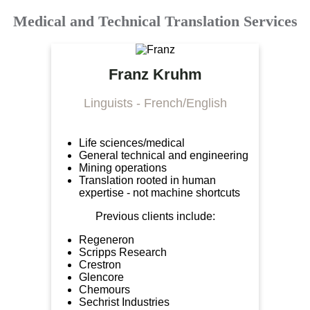
Medical and Technical Translation Services
Franz Kruhm
Linguists - French/English
Life sciences/medical
General technical and engineering
Mining operations
Translation rooted in human
expertise - not machine shortcuts
Previous clients include:
Regeneron
Scripps Research
Crestron
Glencore
Chemours
Sechrist Industries