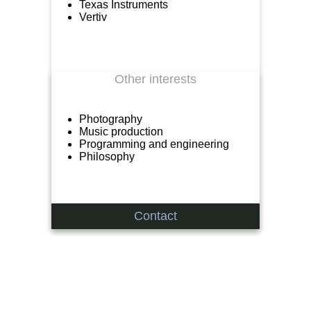
Texas Instruments
Vertiv
Other interests
Photography
Music production
Programming and engineering
Philosophy
Contact